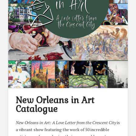
New Orleans in Art
Catalogue
New Orleans in Art: A Love Letter from the Crescent City
is
a vibrant show featuring the work of 50 incredible