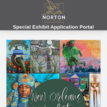
Special Exhibit Application Portal