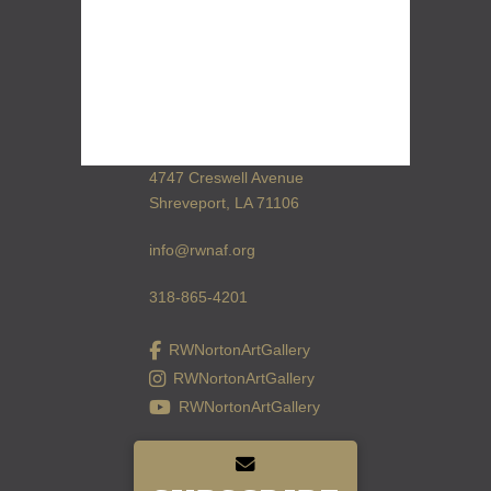
4747 Creswell Avenue
Shreveport, LA 71106
info@rwnaf.org
318-865-4201
RWNortonArtGallery
RWNortonArtGallery
RWNortonArtGallery