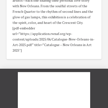
artists—each one sharing their personal love story
with New Orleans. From the soulful streets of the
French Quarter to the rhythm of second lines and the
glow of gas lamps, this exhibition is a celebration of
the spirit, color, and heart of the Crescent City.
[pdf-embedder
url=”https://application.rwnaf.org/wp-
content/uploads/2025/06/Catalogue-New-Orleans-in-
Art-2025.pdf” title=”Catalogue – New Orleans in Art
2025″]