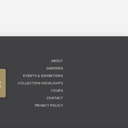
ABOUT
GARDENS
EVENTS & EXHIBITIONS
E
COLLECTION HIGHLIGHTS
TOURS
CONTACT
PRIVACY POLICY