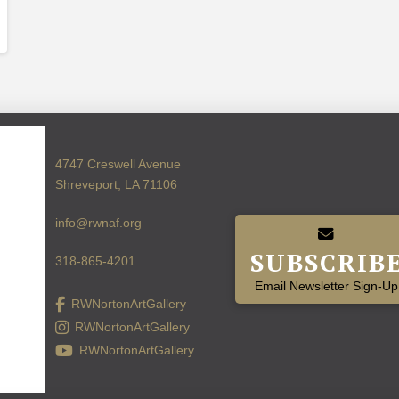
4747 Creswell Avenue
Shreveport, LA 71106
info@rwnaf.org
SUBSCRIB
318-865-4201
Email Newsletter Sign-Up
RWNortonArtGallery
RWNortonArtGallery
RWNortonArtGallery