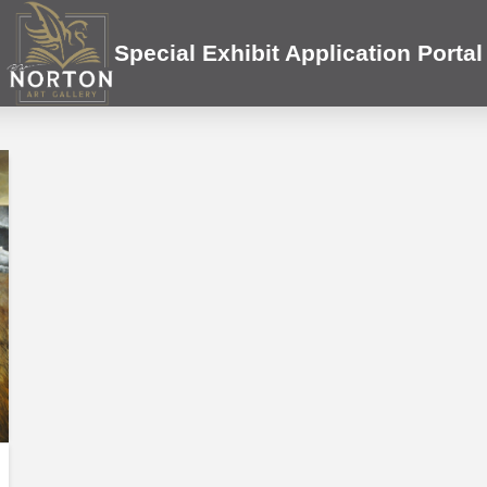
Special Exhibit Application Portal