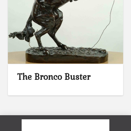
The Bronco Buster