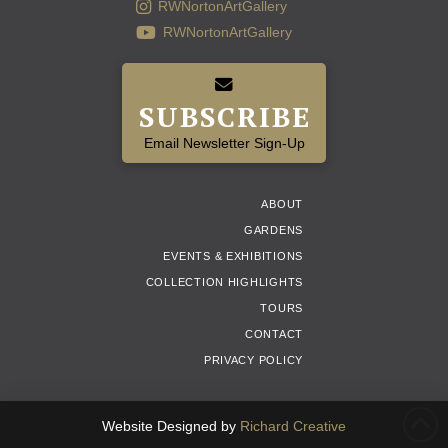
RWNortonArtGallery
RWNortonArtGallery
SUBSCRIBE
Email Newsletter Sign-Up
ABOUT
GARDENS
EVENTS & EXHIBITIONS
COLLECTION HIGHLIGHTS
TOURS
CONTACT
PRIVACY POLICY
Website Designed by
Richard Creative