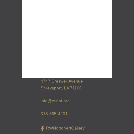
4747 Creswell Avenue
Shreveport, LA 71106
info@rwnaf.org
318-865-4201
RWNortonArtGallery