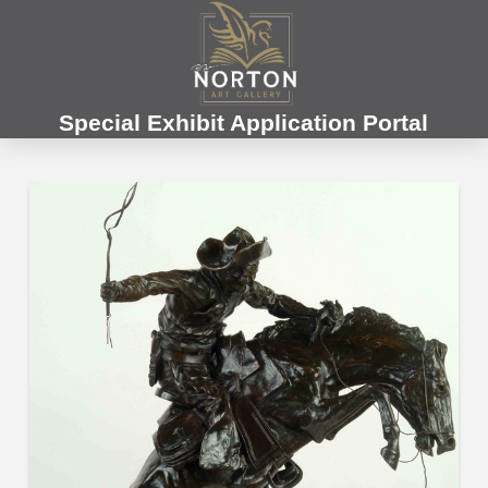
Special Exhibit Application Portal