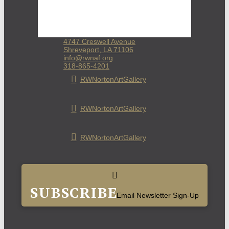
4747 Creswell Avenue
Shreveport, LA 71106
info@rwnaf.org
318-865-4201
RWNortonArtGallery
RWNortonArtGallery
RWNortonArtGallery
SUBSCRIBE
Email Newsletter Sign-Up