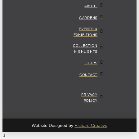
ABOUT
GARDENS
EVENTS &
EXHIBITIONS
COLLECTION
HIGHLIGHTS
TOURS
CONTACT
PRIVACY
POLICY
Website Designed by
Richard Creative