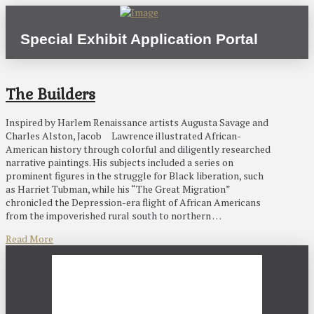
Special Exhibit Application Portal
The Builders
Inspired by Harlem Renaissance artists Augusta Savage and
Charles Alston, Jacob Lawrence illustrated African-
American history through colorful and diligently researched
narrative paintings. His subjects included a series on
prominent figures in the struggle for Black liberation, such
as Harriet Tubman, while his “The Great Migration”
chronicled the Depression-era flight of African Americans
from the impoverished rural south to northern …
Read More