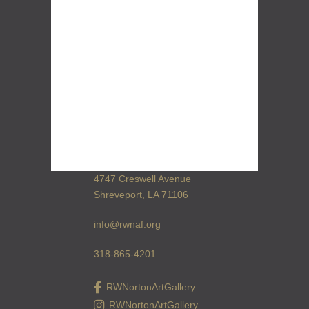
4747 Creswell Avenue
Shreveport, LA 71106
info@rwnaf.org
318-865-4201
RWNortonArtGallery
RWNortonArtGallery