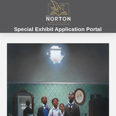
Special Exhibit Application Portal