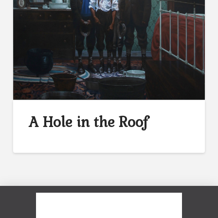
A Hole in the Roof