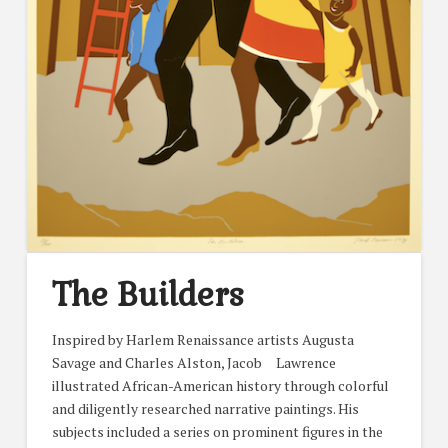
The Builders
Inspired by Harlem Renaissance artists Augusta
Savage and Charles Alston, Jacob Lawrence
illustrated African-American history through colorful
and diligently researched narrative paintings. His
subjects included a series on prominent figures in the