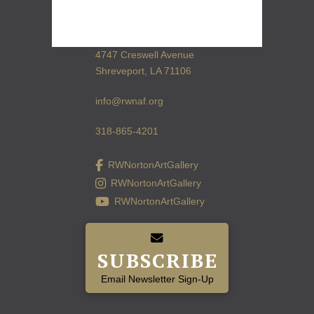
4747 Creswell Avenue
Shreveport, LA 71106
info@rwnaf.org
318-865-4201
RWNortonArtGallery
RWNortonArtGallery
RWNortonArtGallery
SUBSCRIBE
Email Newsletter Sign-Up