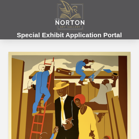
Special Exhibit Application Portal