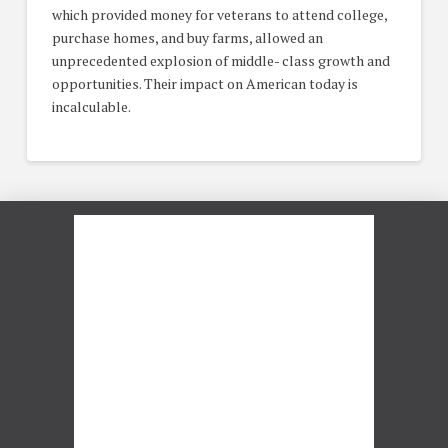
which provided money for veterans to attend college,
purchase homes, and buy farms, allowed an
unprecedented explosion of middle- class growth and
opportunities. Their impact on American today is
incalculable.