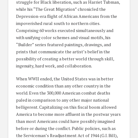
struggle for Black liberation, such as Harriet Tubman,
while his “The Great Migration” chronicled the
Depression-era flight of African Americans from the
impoverished rural south to northern cities.
Comprising 60 works executed simultaneously and
with unifying color schemes and visual motifs, his
“Builder” series featured paintings, drawings, and
prints that communicate the artist’s belief in the
possibility of creating a better world through skill,
ingenuity, hard work, and collaboration.
When WWII ended, the United States was in better
economic condition than any other country in the
world. Even the 300,000 American combat deaths
paled in comparison to any other major national
belligerent. Capitalizing on this fiscal boom allowed
America to become more affluent in the postwar years
than most Americans could have possibly imagined
before or during the conflict. Public policies, such as
the Serviceman’s Readjustment Act of 1944 (G.I. Bill),